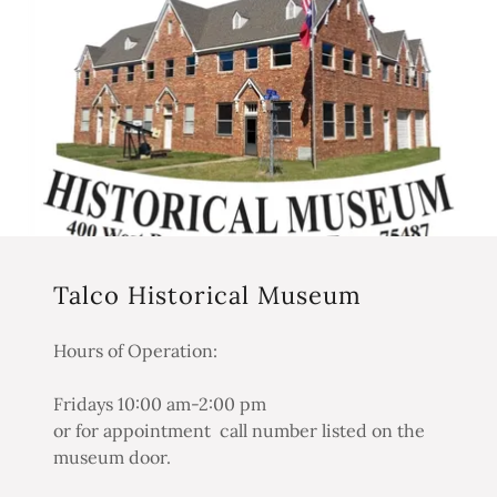
Talco Historical Museum
Hours of Operation:
Fridays 10:00 am-2:00 pm
or for appointment call number listed on the
museum door.