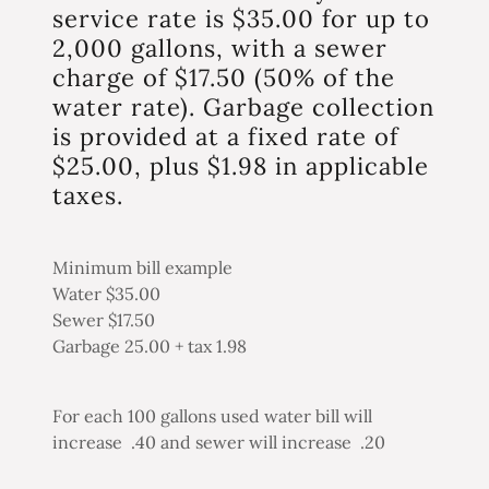
service rate is $35.00 for up to
2,000 gallons, with a sewer
charge of $17.50 (50% of the
water rate). Garbage collection
is provided at a fixed rate of
$25.00, plus $1.98 in applicable
taxes.
Minimum bill example
Water $35.00
Sewer $17.50
Garbage 25.00 + tax 1.98
For each 100 gallons used water bill will
increase .40 and sewer will increase .20