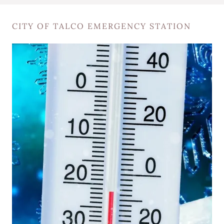
CITY OF TALCO EMERGENCY STATION