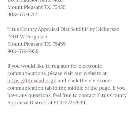
Mount Pleasant TX. 75455
903-577-6712
Titus County Appraisal District Shirley Dickerson
2404 W Ferguson
Mount Pleasant TX. 75455
903-572-7939
If you would like to register for electronic
communications, please visit our website at
https://tituscad.org/
and click the electronic
communication tab in the middle of the page. If you
have any questions, feel free to contact Titus County
Appraisal District at 903-572-7939.