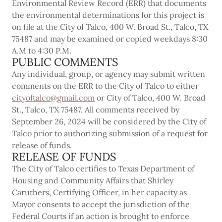
Environmental Review Record (ERR) that documents
the environmental determinations for this project is
on file at the City of Talco, 400 W. Broad St., Talco, TX
75487 and may be examined or copied weekdays 8:30
A.M to 4:30 P.M.
PUBLIC COMMENTS
Any individual, group, or agency may submit written
comments on the ERR to the City of Talco to either
cityoftalco@gmail.com
or City of Talco, 400 W. Broad
St., Talco, TX 75487. All comments received by
September 26, 2024 will be considered by the City of
Talco prior to authorizing submission of a request for
release of funds.
RELEASE OF FUNDS
The City of Talco certifies to Texas Department of
Housing and Community Affairs that Shirley
Caruthers, Certifying Officer, in her capacity as
Mayor consents to accept the jurisdiction of the
Federal Courts if an action is brought to enforce