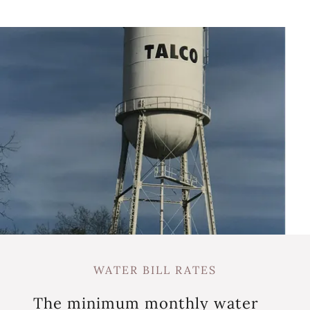
WATER BILL RATES
The minimum monthly water