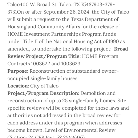
Talco400 W. Broad St. Talco, TX 75487903-379-
3731On or after September 26, 2024, the City of Talco
will submit a request to the Texas Department of
Housing and Community Affairs for the release of
HOME Investment Partnerships Program funds
under Title II of the National Housing Act of 1990 as
amended, to undertake the following project:
Broad
Review
Project/Program
Title:
HOME Program
Contracts 1003622 and 1003623
Purpose:
Reconstruction of substandard owner-
occupied single-family houses
Location:
City of Talco
Project/Program Description
: Demolition and
reconstruction of up to 25 single-family homes. Site
specific reviews will be completed for those laws and
authorities not addressed in the broad review for
each address under this program when addresses
become known. Level of Environmental Review
Citation: 24 CFR Part 58.35(a)(4)(i)