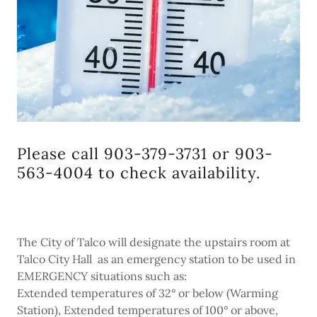
Please call 903-379-3731 or 903-
563-4004 to check availability.
The City of Talco will designate the upstairs room at
Talco City Hall as an emergency station to be used in
EMERGENCY situations such as:
Extended temperatures of 32° or below (Warming
Station), Extended temperatures of 100° or above,