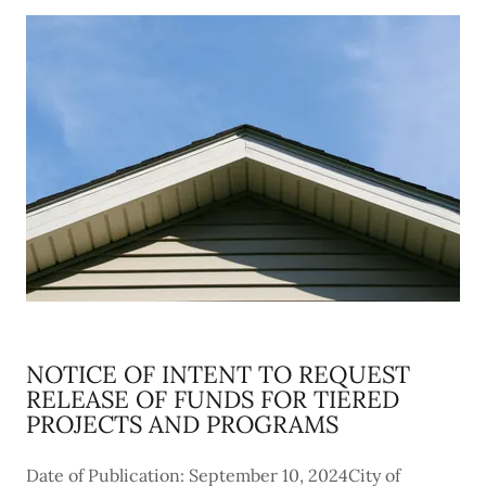
NOTICE OF INTENT TO REQUEST
RELEASE OF FUNDS FOR TIERED
PROJECTS AND PROGRAMS
Date of Publication: September 10, 2024City of