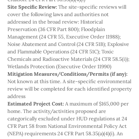
Site Specific Review:
The site-specific reviews will
cover the following laws and authorities not
addressed in the broad review: Historical
Preservation (36 CFR Part 800); Floodplain
Management (24 CFR 55, Executive Order 11988);
Noise Abatement and Control (24 CFR 51B); Explosive
and Flammable Operations (24 CFR 51C); Toxic
Chemicals and Radioactive Materials (24 CFR 58.5(i));
Wetlands Protection (Executive Order 11990)
Mitigation Measures/Conditions/Permits (if any):
Not known at this time. A site-specific environmental
review will be completed for each identified property
address
Estimated
Project Cost:
A maximum of $165,000 per
home. The activity/activities proposed are
categorically excluded under HUD regulations at 24
CFR Part 58 from National Environmental Policy Act
(NEPA) requirements 24 CFR Part 58.35(a)(4)(i). An