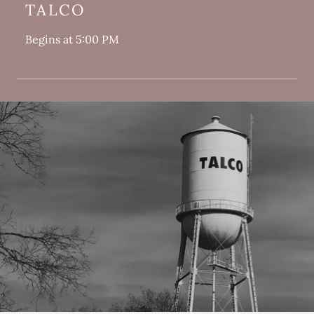
TALCO
Begins at 5:00 PM