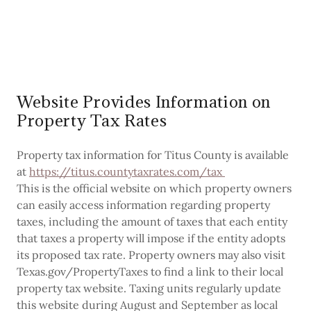
Website Provides Information on
Property Tax Rates
Property tax information for Titus County is available
at
https://titus.countytaxrates.com/tax
This is the official website on which property owners
can easily access information regarding property
taxes, including the amount of taxes that each entity
that taxes a property will impose if the entity adopts
its proposed tax rate. Property owners may also visit
Texas.gov/PropertyTaxes to find a link to their local
property tax website. Taxing units regularly update
this website during August and September as local