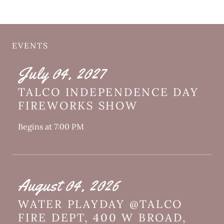
EVENTS
July 04, 2027
TALCO INDEPENDENCE DAY
FIREWORKS SHOW
Begins at 7:00 PM
August 04, 2026
WATER PLAYDAY @TALCO
FIRE DEPT, 400 W BROAD,