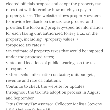
elected officials propose and adopt the property tax
rates that will determine how much you pay in
property taxes. The website allows property owners
to provide feedback on the tax rate process and
provides the following property-specific information
for each taxing unit authorized to levy a tax on the
property, including: •property values; •
•proposed tax rates; •
•an estimate of property taxes that would be imposed
under the proposed rates;
•dates and locations of public hearings on the tax
rates; and •
•other useful information on taxing unit budgets,
revenue and rate calculations.
Continue to check the website for updates
throughout the tax rate adoption process in August
and September.
Titus County Tax Assessor-Collector Melissa Stevens
110 S Madison Suite A&B