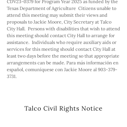
CDV23-0379 for Program Year 2025 as funded by the
Texas Department of Agriculture Citizens unable to
attend this meeting may submit their views and
proposals to Jackie Moore, City Secretary at Talco
City Hall. Persons with disabilities that wish to attend
this meeting should contact City Hall to arrange for
assistance. Individuals who require auxiliary aids or
services for this meeting should contact City Hall at
least two days before the meeting so that appropriate
arrangements can be made. Para más información en
español, comuníquese con Jackie Moore al 903-379-
3731.
Talco Civil Rights Notice