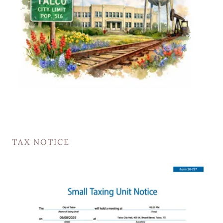
TAX NOTICE