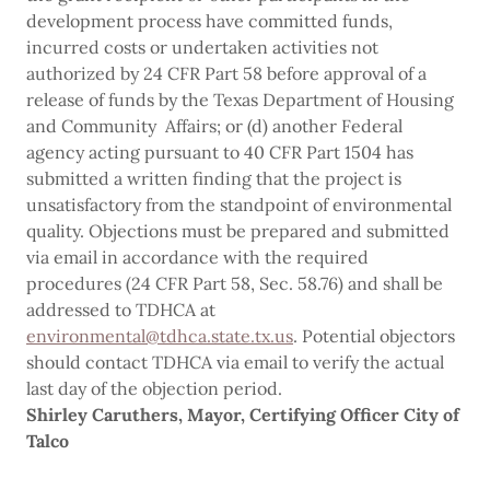
development process have committed funds,
incurred costs or undertaken activities not
authorized by 24 CFR Part 58 before approval of a
release of funds by the Texas Department of Housing
and Community Affairs; or (d) another Federal
agency acting pursuant to 40 CFR Part 1504 has
submitted a written finding that the project is
unsatisfactory from the standpoint of environmental
quality. Objections must be prepared and submitted
via email in accordance with the required
procedures (24 CFR Part 58, Sec. 58.76) and shall be
addressed to TDHCA at
environmental@tdhca.state.tx.us
. Potential objectors
should contact TDHCA via email to verify the actual
last day of the objection period.
Shirley Caruthers, Mayor,
Certifying
Officer City
of
Talco