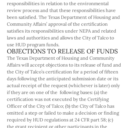
responsibilities in relation to the environmental
review process and that these responsibilities have
been satisfied. The Texas Department of Housing and
Community Affairs’ approval of the certification
satisfies its responsibilities under NEPA and related
laws and authorities and allows the City of Talco to
use HUD program funds.
OBJECTIONS TO RELEASE OF FUNDS
The Texas Department of Housing and Community
Affairs will accept objections to its release of fund and
the City of Talco’s certification for a period of fifteen
days following the anticipated submission date or its
actual receipt of the request (whichever is later) only
if they are on one of the following bases: (a) the
certification was not executed by the Certifying
Officer of the City of Talco; (b) the City of Talco has
omitted a step or failed to make a decision or finding
required by HUD regulations at 24 CFR part 58; (c)
the grant recipient or other participants in the