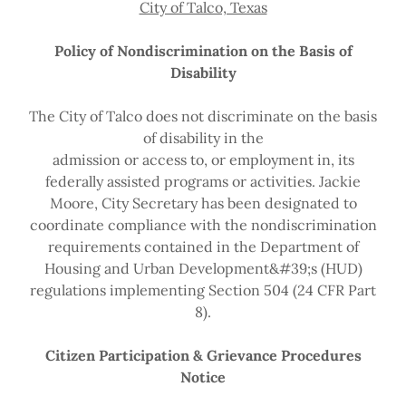
City of Talco, Texas
Policy of Nondiscrimination on the Basis of
Disability
The City of Talco does not discriminate on the basis
of disability in the
admission or access to, or employment in, its
federally assisted programs or activities. Jackie
Moore, City Secretary has been designated to
coordinate compliance with the nondiscrimination
requirements contained in the Department of
Housing and Urban Development&#39;s (HUD)
regulations implementing Section 504 (24 CFR Part
8).
Citizen Participation & Grievance Procedures
Notice