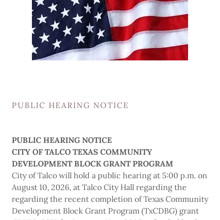
PUBLIC HEARING NOTICE
PUBLIC HEARING NOTICE
CITY OF TALCO TEXAS COMMUNITY
DEVELOPMENT BLOCK GRANT PROGRAM
City of Talco will hold a public hearing at 5:00 p.m. on
August 10, 2026, at Talco City Hall regarding the
regarding the recent completion of Texas Community
Development Block Grant Program (TxCDBG) grant