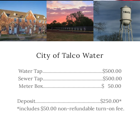
City of Talco Water
Water Tap................................................$500.00
Sewer Tap................................................$500.00
Meter Box...............................................$ 50.00
Deposit....................................................$250.00*
*includes $50.00 non-refundable turn-on fee.