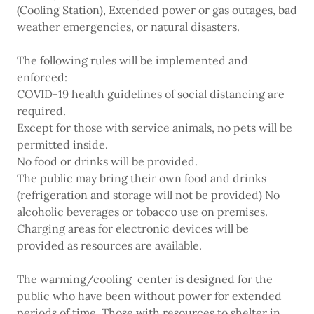
(Cooling Station), Extended power or gas outages, bad
weather emergencies, or natural disasters.
The following rules will be implemented and
enforced:
COVID-19 health guidelines of social distancing are
required.
Except for those with service animals, no pets will be
permitted inside.
No food or drinks will be provided.
The public may bring their own food and drinks
(refrigeration and storage will not be provided) No
alcoholic beverages or tobacco use on premises.
Charging areas for electronic devices will be
provided as resources are available.
The warming/cooling center is designed for the
public who have been without power for extended
periods of time. Those with resources to shelter in