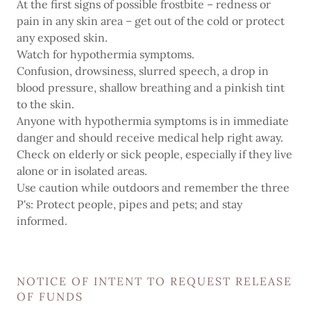
At the first signs of possible frostbite – redness or
pain in any skin area – get out of the cold or protect
any exposed skin.
Watch for hypothermia symptoms.
Confusion, drowsiness, slurred speech, a drop in
blood pressure, shallow breathing and a pinkish tint
to the skin.
Anyone with hypothermia symptoms is in immediate
danger and should receive medical help right away.
Check on elderly or sick people, especially if they live
alone or in isolated areas.
Use caution while outdoors and remember the three
P's: Protect people, pipes and pets; and stay
informed.
NOTICE OF INTENT TO REQUEST RELEASE
OF FUNDS