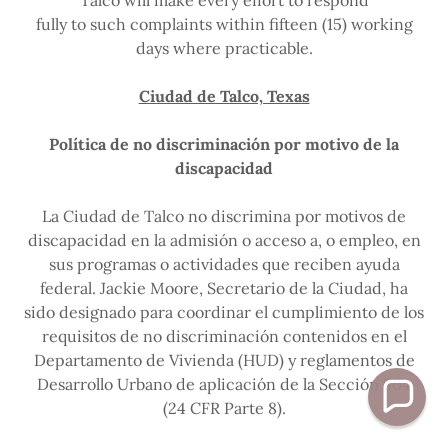
Talco will make every effort to respond
fully to such complaints within fifteen (15) working
days where practicable.
Ciudad de Talco, Texas
Política de no discriminación por motivo de la
discapacidad
La Ciudad de Talco no discrimina por motivos de
discapacidad en la admisión o acceso a, o empleo, en
sus programas o actividades que reciben ayuda
federal. Jackie Moore, Secretario de la Ciudad, ha
sido designado para coordinar el cumplimiento de los
requisitos de no discriminación contenidos en el
Departamento de Vivienda (HUD) y reglamentos de
Desarrollo Urbano de aplicación de la Sección 504
(24 CFR Parte 8).