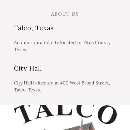
ABOUT US
Talco, Texas
An incorporated city located in Titus County,
Texas.
City Hall
City Hall is located at 400 West Broad Street,
Talco, Texas.