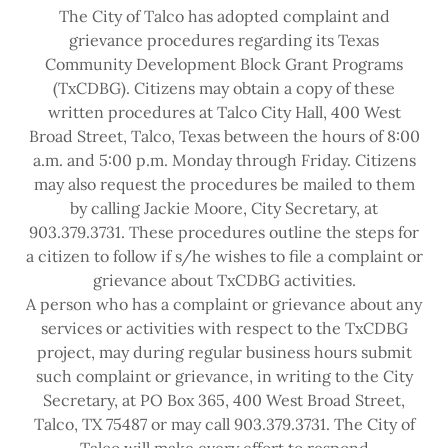
The City of Talco has adopted complaint and
grievance procedures regarding its Texas
Community Development Block Grant Programs
(TxCDBG). Citizens may obtain a copy of these
written procedures at Talco City Hall, 400 West
Broad Street, Talco, Texas between the hours of 8:00
a.m. and 5:00 p.m. Monday through Friday. Citizens
may also request the procedures be mailed to them
by calling Jackie Moore, City Secretary, at
903.379.3731. These procedures outline the steps for
a citizen to follow if s/he wishes to file a complaint or
grievance about TxCDBG activities.
A person who has a complaint or grievance about any
services or activities with respect to the TxCDBG
project, may during regular business hours submit
such complaint or grievance, in writing to the City
Secretary, at PO Box 365, 400 West Broad Street,
Talco, TX 75487 or may call 903.379.3731. The City of