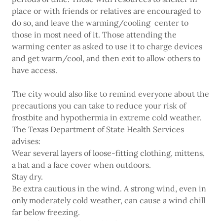
place or with friends or relatives are encouraged to
do so, and leave the warming/cooling center to
those in most need of it. Those attending the
warming center as asked to use it to charge devices
and get warm/cool, and then exit to allow others to
have access.
The city would also like to remind everyone about the
precautions you can take to reduce your risk of
frostbite and hypothermia in extreme cold weather.
The Texas Department of State Health Services
advises:
Wear several layers of loose-fitting clothing, mittens,
a hat and a face cover when outdoors.
Stay dry.
Be extra cautious in the wind. A strong wind, even in
only moderately cold weather, can cause a wind chill
far below freezing.