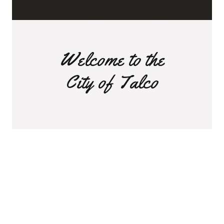
Welcome to the
City of Talco